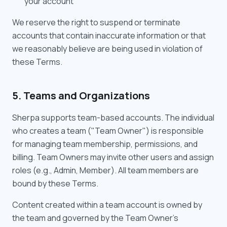
your account
We reserve the right to suspend or terminate
accounts that contain inaccurate information or that
we reasonably believe are being used in violation of
these Terms.
5. Teams and Organizations
Sherpa supports team-based accounts. The individual
who creates a team ("Team Owner") is responsible
for managing team membership, permissions, and
billing. Team Owners may invite other users and assign
roles (e.g., Admin, Member). All team members are
bound by these Terms.
Content created within a team account is owned by
the team and governed by the Team Owner's