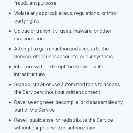
fraudulent purpose
Violate any applicable laws, regulations, or third-
party rights
Upload or transmit viruses, malware, or other
malicious code
Attempt to gain unauthorized access to the
Service, other user accounts, or our systems
Interfere with or disrupt the Service or its
infrastructure
Scrape, crawl, or use automated tools to access
the Service without our written consent
Reverse engineer, decompile, or disassemble any
part of the Service
Resell, sublicense, or redistribute the Service
without our prior written authorization