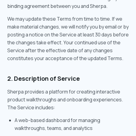
binding agreement between you and Sherpa.
We may update these Terms from time to time. If we
make material changes, we will notify you by email or by
posting a notice on the Service at least 30 days before
the changes take effect. Your continued use of the
Service after the effective date of any changes
constitutes your acceptance of the updated Terms.
2. Description of Service
Sherpa provides a platform for creating interactive
product walkthroughs and onboarding experiences.
The Service includes:
A web-based dashboard for managing
walkthroughs, teams, and analytics