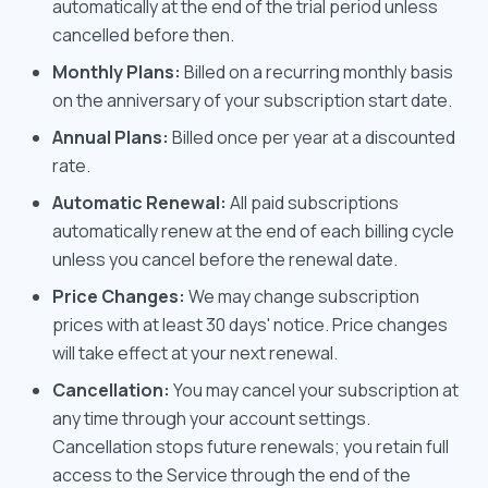
automatically at the end of the trial period unless
cancelled before then.
Monthly Plans:
Billed on a recurring monthly basis
on the anniversary of your subscription start date.
Annual Plans:
Billed once per year at a discounted
rate.
Automatic Renewal:
All paid subscriptions
automatically renew at the end of each billing cycle
unless you cancel before the renewal date.
Price Changes:
We may change subscription
prices with at least 30 days' notice. Price changes
will take effect at your next renewal.
Cancellation:
You may cancel your subscription at
any time through your account settings.
Cancellation stops future renewals; you retain full
access to the Service through the end of the