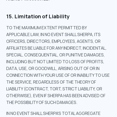
15. Limitation of Liability
TO THE MAXIMUM EXTENT PERMITTED BY
APPLICABLE LAW, IN NO EVENT SHALL SHERPA, ITS
OFFICERS, DIRECTORS, EMPLOYEES, AGENTS, OR
AFFILIATES BE LIABLE FOR ANY INDIRECT, INCIDENTAL,
SPECIAL, CONSEQUENTIAL, OR PUNITIVE DAMAGES,
INCLUDING BUT NOT LIMITED TO LOSS OF PROFITS,
DATA, USE, OR GOODWILL, ARISING OUT OF OR IN
CONNECTION WITH YOUR USE OF OR INABILITY TO USE
THE SERVICE, REGARDLESS OF THE THEORY OF
LIABILITY (CONTRACT, TORT, STRICT LIABILITY, OR
OTHERWISE), EVEN IF SHERPA HAS BEEN ADVISED OF
THE POSSIBILITY OF SUCH DAMAGES.
IN NO EVENT SHALL SHERPA'S TOTAL AGGREGATE