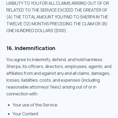
LIABILITY TO YOU FOR ALL CLAIMS ARISING OUT OF OR
RELATED TO THE SERVICE EXCEED THE GREATER OF
(A) THE TOTAL AMOUNT YOU PAID TO SHERPA IN THE
TWELVE (12) MONTHS PRECEDING THE CLAIM OR (B)
ONE HUNDRED DOLLARS ($100).
16. Indemnification
You agree to indemnify, defend, and hold harmless
Sherpa, its officers, directors, employees, agents, and
affiliates from and against any and all claims, damages,
losses, liabilities, costs, and expenses (including
reasonable attorneys' fees) arising out of or in
connection with:
Your use of the Service
Your Content