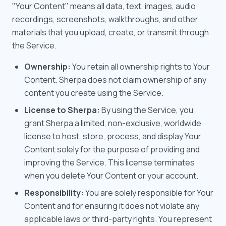
"Your Content" means all data, text, images, audio
recordings, screenshots, walkthroughs, and other
materials that you upload, create, or transmit through
the Service.
Ownership:
You retain all ownership rights to Your
Content. Sherpa does not claim ownership of any
content you create using the Service.
License to Sherpa:
By using the Service, you
grant Sherpa a limited, non-exclusive, worldwide
license to host, store, process, and display Your
Content solely for the purpose of providing and
improving the Service. This license terminates
when you delete Your Content or your account.
Responsibility:
You are solely responsible for Your
Content and for ensuring it does not violate any
applicable laws or third-party rights. You represent