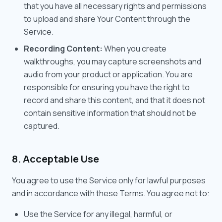
that you have all necessary rights and permissions
to upload and share Your Content through the
Service.
Recording Content:
When you create
walkthroughs, you may capture screenshots and
audio from your product or application. You are
responsible for ensuring you have the right to
record and share this content, and that it does not
contain sensitive information that should not be
captured.
8. Acceptable Use
You agree to use the Service only for lawful purposes
and in accordance with these Terms. You agree not to:
Use the Service for any illegal, harmful, or