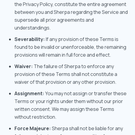
the Privacy Policy, constitute the entire agreement
between you and Sherpa regarding the Service and
supersede all prior agreements and
understandings.
Severability:
If any provision of these Terms is
found to be invalid or unenforceable, the remaining
provisions will remain in full force and effect.
Waiver:
The failure of Sherpa to enforce any
provision of these Terms shall not constitute a
waiver of that provision or any other provision.
Assignment:
You may not assign or transfer these
Terms or your rights under them without our prior
written consent. We may assign these Terms
without restriction.
Force Majeure:
Sherpa shall not be liable for any