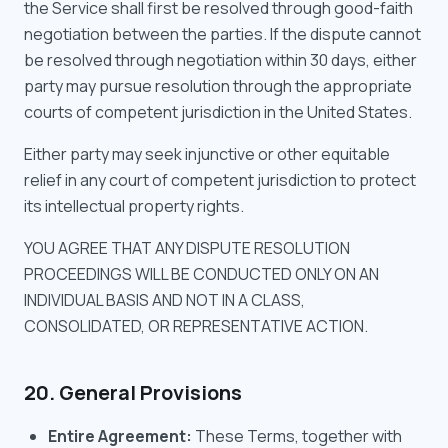
the Service shall first be resolved through good-faith
negotiation between the parties. If the dispute cannot
be resolved through negotiation within 30 days, either
party may pursue resolution through the appropriate
courts of competent jurisdiction in the United States.
Either party may seek injunctive or other equitable
relief in any court of competent jurisdiction to protect
its intellectual property rights.
YOU AGREE THAT ANY DISPUTE RESOLUTION
PROCEEDINGS WILL BE CONDUCTED ONLY ON AN
INDIVIDUAL BASIS AND NOT IN A CLASS,
CONSOLIDATED, OR REPRESENTATIVE ACTION.
20. General Provisions
Entire Agreement:
These Terms, together with