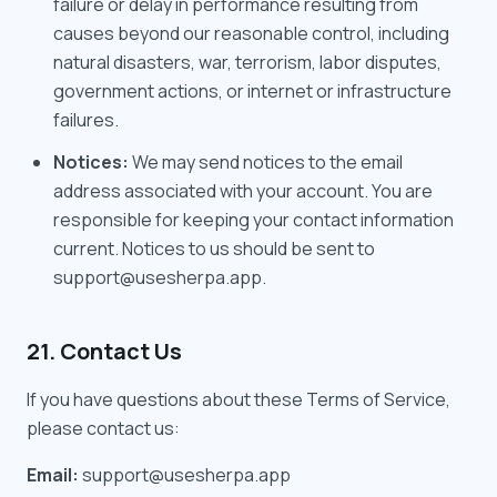
failure or delay in performance resulting from
causes beyond our reasonable control, including
natural disasters, war, terrorism, labor disputes,
government actions, or internet or infrastructure
failures.
Notices:
We may send notices to the email
address associated with your account. You are
responsible for keeping your contact information
current. Notices to us should be sent to
support@usesherpa.app.
21. Contact Us
If you have questions about these Terms of Service,
please contact us:
Email:
support@usesherpa.app