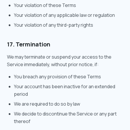
Your violation of these Terms
Your violation of any applicable law or regulation
Your violation of any third-party rights
17. Termination
We may terminate or suspend your access to the
Service immediately, without prior notice, if:
You breach any provision of these Terms
Your account has been inactive for an extended
period
We are required to do so by law
We decide to discontinue the Service or any part
thereof