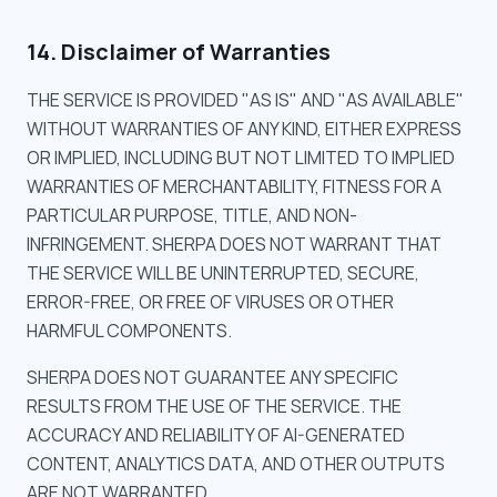
14. Disclaimer of Warranties
THE SERVICE IS PROVIDED "AS IS" AND "AS AVAILABLE"
WITHOUT WARRANTIES OF ANY KIND, EITHER EXPRESS
OR IMPLIED, INCLUDING BUT NOT LIMITED TO IMPLIED
WARRANTIES OF MERCHANTABILITY, FITNESS FOR A
PARTICULAR PURPOSE, TITLE, AND NON-
INFRINGEMENT. SHERPA DOES NOT WARRANT THAT
THE SERVICE WILL BE UNINTERRUPTED, SECURE,
ERROR-FREE, OR FREE OF VIRUSES OR OTHER
HARMFUL COMPONENTS.
SHERPA DOES NOT GUARANTEE ANY SPECIFIC
RESULTS FROM THE USE OF THE SERVICE. THE
ACCURACY AND RELIABILITY OF AI-GENERATED
CONTENT, ANALYTICS DATA, AND OTHER OUTPUTS
ARE NOT WARRANTED.