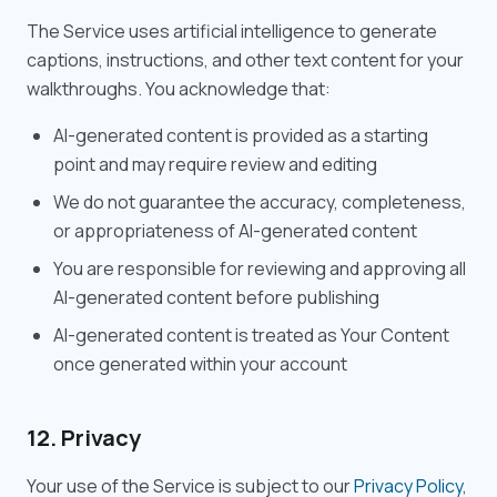
The Service uses artificial intelligence to generate
captions, instructions, and other text content for your
walkthroughs. You acknowledge that:
AI-generated content is provided as a starting
point and may require review and editing
We do not guarantee the accuracy, completeness,
or appropriateness of AI-generated content
You are responsible for reviewing and approving all
AI-generated content before publishing
AI-generated content is treated as Your Content
once generated within your account
12. Privacy
Your use of the Service is subject to our
Privacy Policy
,