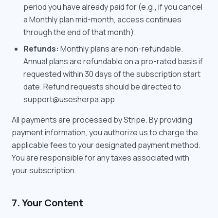
period you have already paid for (e.g., if you cancel
a Monthly plan mid-month, access continues
through the end of that month).
Refunds:
Monthly plans are non-refundable.
Annual plans are refundable on a pro-rated basis if
requested within 30 days of the subscription start
date. Refund requests should be directed to
support@usesherpa.app.
All payments are processed by Stripe. By providing
payment information, you authorize us to charge the
applicable fees to your designated payment method.
You are responsible for any taxes associated with
your subscription.
7. Your Content