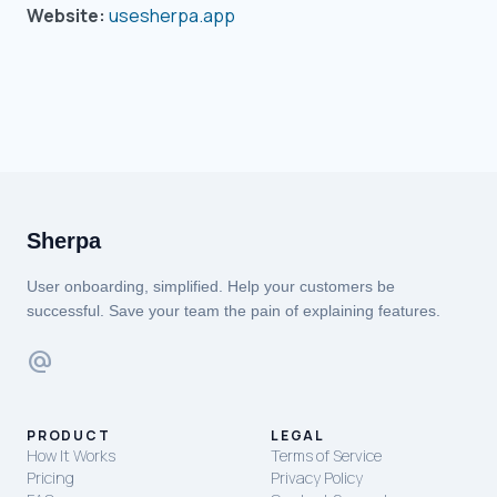
Website:
usesherpa.app
Sherpa
User onboarding, simplified. Help your customers be
successful. Save your team the pain of explaining features.
alternate_email
PRODUCT
LEGAL
How It Works
Terms of Service
Pricing
Privacy Policy