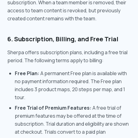
subscription. When a team member is removed, their
access to team content is revoked, but previously
created content remains with the team.
6. Subscription, Billing, and Free Trial
Sherpa offers subscription plans, including a free trial
period. The following terms apply to billing:
Free Plan:
A permanent Free plan is available with
no payment information required. The Free plan
includes 3 product maps, 20 steps per map, and 1
tour.
Free Trial of Premium Features:
A free trial of
premium features may be offered at the time of
subscription. Trial duration and eligibility are shown
at checkout. Trials convert to a paid plan