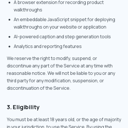
A browser extension for recording product
walkthroughs
An embeddable JavaScript snippet for deploying
walkthroughs on your website or application
AI-powered caption and step generation tools
Analytics and reporting features
We reserve the right to modify, suspend, or
discontinue any part of the Service at any time with
reasonable notice. We will not be liable to you or any
third party for any modification, suspension, or
discontinuation of the Service.
3. Eligibility
You must be at least 18 years old, or the age of majority
in your jurisdiction, to use the Service. By using the