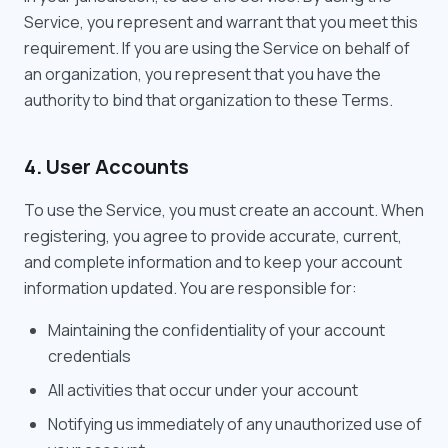
Service, you represent and warrant that you meet this
requirement. If you are using the Service on behalf of
an organization, you represent that you have the
authority to bind that organization to these Terms.
4. User Accounts
To use the Service, you must create an account. When
registering, you agree to provide accurate, current,
and complete information and to keep your account
information updated. You are responsible for:
Maintaining the confidentiality of your account
credentials
All activities that occur under your account
Notifying us immediately of any unauthorized use of