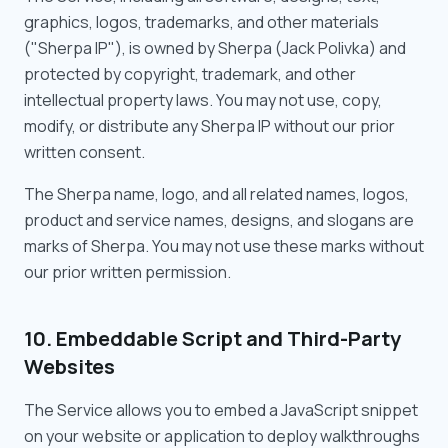
graphics, logos, trademarks, and other materials
("Sherpa IP"), is owned by Sherpa (Jack Polivka) and
protected by copyright, trademark, and other
intellectual property laws. You may not use, copy,
modify, or distribute any Sherpa IP without our prior
written consent.
The Sherpa name, logo, and all related names, logos,
product and service names, designs, and slogans are
marks of Sherpa. You may not use these marks without
our prior written permission.
10. Embeddable Script and Third-Party
Websites
The Service allows you to embed a JavaScript snippet
on your website or application to deploy walkthroughs