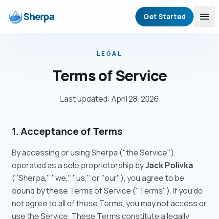
Sherpa
menu
Get Started
LEGAL
Terms of Service
Last updated: April 28, 2026
1. Acceptance of Terms
By accessing or using Sherpa ("the Service"),
operated as a sole proprietorship by
Jack Polivka
("Sherpa," "we," "us," or "our"), you agree to be
bound by these Terms of Service ("Terms"). If you do
not agree to all of these Terms, you may not access or
use the Service. These Terms constitute a legally