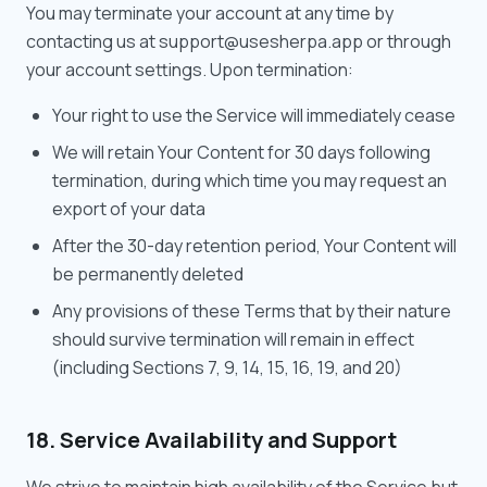
You may terminate your account at any time by
contacting us at support@usesherpa.app or through
your account settings. Upon termination:
Your right to use the Service will immediately cease
We will retain Your Content for 30 days following
termination, during which time you may request an
export of your data
After the 30-day retention period, Your Content will
be permanently deleted
Any provisions of these Terms that by their nature
should survive termination will remain in effect
(including Sections 7, 9, 14, 15, 16, 19, and 20)
18. Service Availability and Support