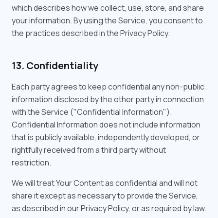
which describes how we collect, use, store, and share
your information. By using the Service, you consent to
the practices described in the Privacy Policy.
13. Confidentiality
Each party agrees to keep confidential any non-public
information disclosed by the other party in connection
with the Service ("Confidential Information").
Confidential Information does not include information
that is publicly available, independently developed, or
rightfully received from a third party without
restriction.
We will treat Your Content as confidential and will not
share it except as necessary to provide the Service,
as described in our Privacy Policy, or as required by law.