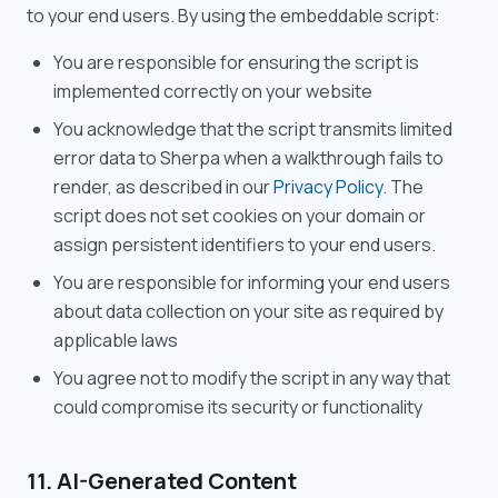
to your end users. By using the embeddable script:
You are responsible for ensuring the script is
implemented correctly on your website
You acknowledge that the script transmits limited
error data to Sherpa when a walkthrough fails to
render, as described in our
Privacy Policy
. The
script does not set cookies on your domain or
assign persistent identifiers to your end users.
You are responsible for informing your end users
about data collection on your site as required by
applicable laws
You agree not to modify the script in any way that
could compromise its security or functionality
11. AI-Generated Content