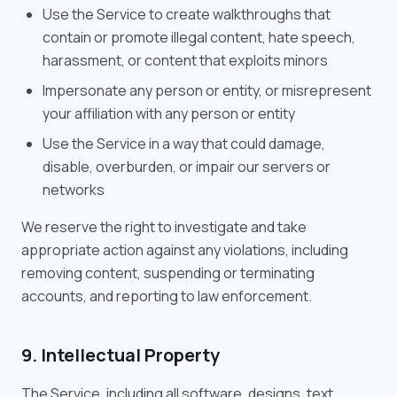
Use the Service to create walkthroughs that
contain or promote illegal content, hate speech,
harassment, or content that exploits minors
Impersonate any person or entity, or misrepresent
your affiliation with any person or entity
Use the Service in a way that could damage,
disable, overburden, or impair our servers or
networks
We reserve the right to investigate and take
appropriate action against any violations, including
removing content, suspending or terminating
accounts, and reporting to law enforcement.
9. Intellectual Property
The Service, including all software, designs, text,