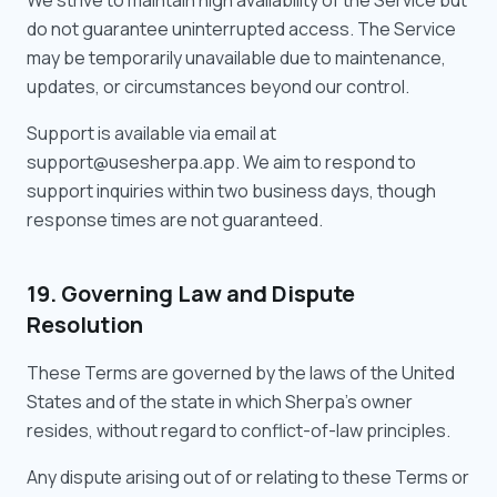
We strive to maintain high availability of the Service but
do not guarantee uninterrupted access. The Service
may be temporarily unavailable due to maintenance,
updates, or circumstances beyond our control.
Support is available via email at
support@usesherpa.app. We aim to respond to
support inquiries within two business days, though
response times are not guaranteed.
19. Governing Law and Dispute
Resolution
These Terms are governed by the laws of the United
States and of the state in which Sherpa's owner
resides, without regard to conflict-of-law principles.
Any dispute arising out of or relating to these Terms or